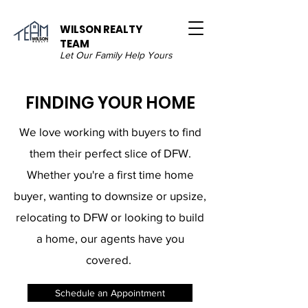
WILSON REALTY
TEAM
Let Our Family Help Yours
FINDING YOUR HOME
We love working with buyers to find
them their perfect slice of DFW.
Whether you're a first time home
buyer, wanting to downsize or upsize,
relocating to DFW or looking to build
a home, our agents have you
covered. ​
Schedule an Appointment