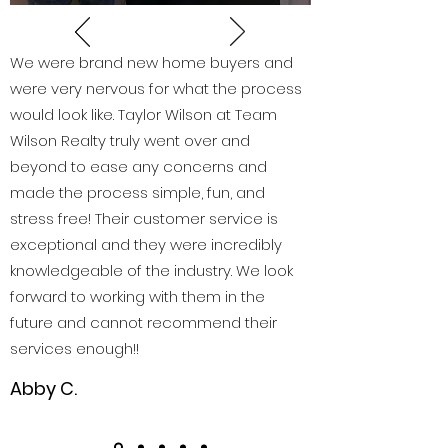
We were brand new home buyers and
were very nervous for what the process
would look like. Taylor Wilson at Team
Wilson Realty truly went over and
beyond to ease any concerns and
made the process simple, fun, and
stress free! Their customer service is
exceptional and they were incredibly
knowledgeable of the industry. We look
forward to working with them in the
future and cannot recommend their
services enough!!
Abby C.