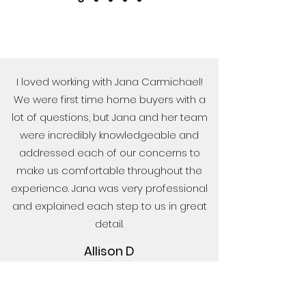
I loved working with Jana Carmichael!
We were first time home buyers with a
lot of questions, but Jana and her team
were incredibly knowledgeable and
addressed each of our concerns to
make us comfortable throughout the
experience. Jana was very professional
and explained each step to us in great
detail.
Allison D
Wilson Realty did such an amazing job