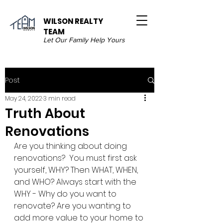
WILSON REALTY
TEAM
Let Our Family Help Yours
Post
May 24, 2022
3 min read
Truth About
Renovations
Are you thinking about doing 
renovations?  You must first ask 
yourself, WHY? Then WHAT, WHEN, 
and WHO? Always start with the 
WHY - Why do you want to 
renovate? Are you wanting to 
add more value to your home to 