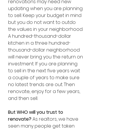
renovations may need new 
updating when you are planning 
to sell. Keep your budget in mind 
but you do not want to outdo 
the values in your neighborhood. 
A hundred-thousand-dollar 
kitchen in a three hundred-
thousand-dollar neighborhood 
will never bring you the return on 
investment. If you are planning 
to sell in the next five years wait 
a couple of years to make sure 
no latest trends are out. Then 
renovate, enjoy for a few years, 
and then sell.
But WHO will you trust to 
renovate? 
As realtors, we have 
seen many people get taken 