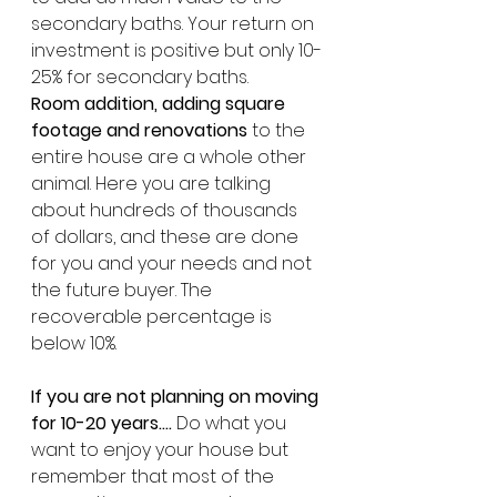
secondary baths. Your return on 
investment is positive but only 10-
25% for secondary baths. 
Room addition, adding square 
footage and renovations
 to the 
entire house are a whole other 
animal. Here you are talking 
about hundreds of thousands 
of dollars, and these are done 
for you and your needs and not 
the future buyer. The 
recoverable percentage is 
below 10%.
If you are not planning on moving 
for 10-20 years…. 
Do what you 
want to enjoy your house but 
remember that most of the 