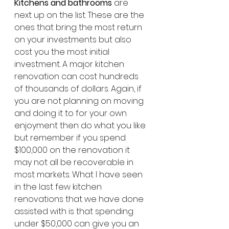
Kitchens and bathrooms
 are 
next up on the list. These are the 
ones that bring the most return 
on your investments but also 
cost you the most initial 
investment. A major kitchen 
renovation can cost hundreds 
of thousands of dollars. Again, if 
you are not planning on moving 
and doing it to for your own 
enjoyment then do what you like 
but remember if you spend 
$100,000 on the renovation it 
may not all be recoverable in 
most markets. What I have seen 
in the last few kitchen 
renovations that we have done 
assisted with is that spending 
under $50,000 can give you an 