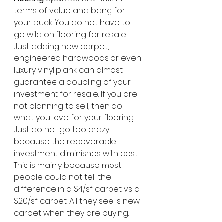
terms of value and bang for 
your buck. You do not have to 
go wild on flooring for resale. 
Just adding new carpet, 
engineered hardwoods or even 
luxury vinyl plank can almost 
guarantee a doubling of your 
investment for resale. If you are 
not planning to sell, then do 
what you love for your flooring. 
Just do not go too crazy 
because the recoverable 
investment diminishes with cost. 
This is mainly because most 
people could not tell the 
difference in a $4/sf carpet vs a 
$20/sf carpet. All they see is new 
carpet when they are buying. 