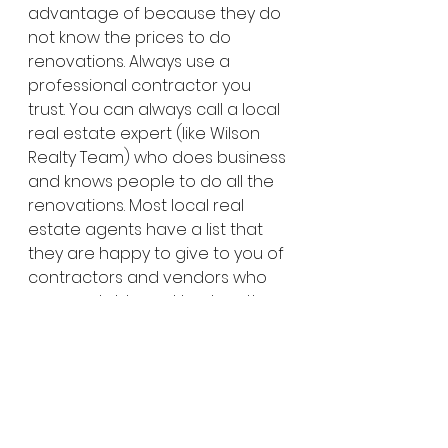
advantage of because they do 
not know the prices to do 
renovations. Always use a 
professional contractor you 
trust. You can always call a local 
real estate expert (like Wilson 
Realty Team) who does business 
and knows people to do all the 
renovations. Most local real 
estate agents have a list that 
they are happy to give to you of 
contractors and vendors who 
are reputable and trustworthy. 
Never pay upfront the full 
amount of the renovations. Any 
reputable contractor will only 
ask for a portion of the payment 
upfront and remainder when 
the job is complete.  This should 