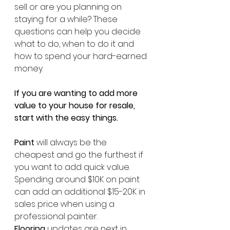
sell or are you planning on 
staying for a while? These 
questions can help you decide 
what to do, when to do it and 
how to spend your hard-earned 
money. 
If you are wanting to add more 
value to your house for resale, 
start with the easy things. 
Paint
 will always be the 
cheapest and go the furthest if 
you want to add quick value. 
Spending around $10K on paint 
can add an additional $15-20K in 
sales price when using a 
professional painter. 
Flooring
 updates are next in 