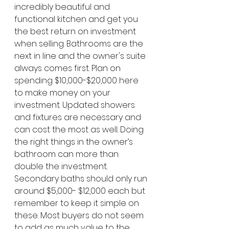
incredibly beautiful and 
functional kitchen and get you 
the best return on investment 
when selling. Bathrooms are the 
next in line and the owner's suite 
always comes first. Plan on 
spending $10,000-$20,000 here 
to make money on your 
investment. Updated showers 
and fixtures are necessary and 
can cost the most as well. Doing 
the right things in the owner’s 
bathroom can more than 
double the investment. 
Secondary baths should only run 
around $5,000- $12,000 each but 
remember to keep it simple on 
these. Most buyers do not seem 
to add as much value to the 