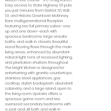
Nelson host course—TPC Craig Ranch. 
Easy access to State Highway 121 puts 
you just minutes from District 121, HUB 
121, and Historic Downtown McKinney. 
Rare multigenerational floorplan 
featuring two full primary suites—one 
up and one down—each with 
spacious bedrooms, large ensuite 
baths, and walk-in closets. Beautiful 
wood flooring flows through the main 
living areas, enhanced by abundant 
natural light, tons of recessed lighting, 
and plantation shutters throughout. 
The bright kitchen is designed for 
entertaining with granite countertops, 
stainless steel appliances, gas 
cooktop, stylish backsplash, abundant 
cabinetry, and a large island open to 
the living room. Upstairs offers a 
spacious game room and two 
oversized secondary bedrooms with 
a Jack-and-Jill bath and walk-in 