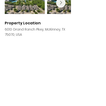
Property Location
6013 Grand Ranch Pkwy, McKinney, TX
75070, USA