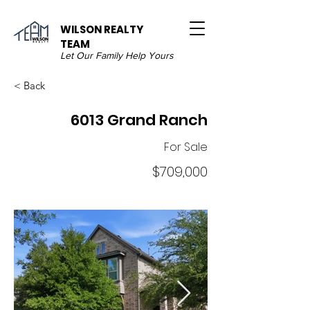
WILSON REALTY
TEAM
Let Our Family Help Yours
< Back
6013 Grand Ranch
For Sale
$709,000