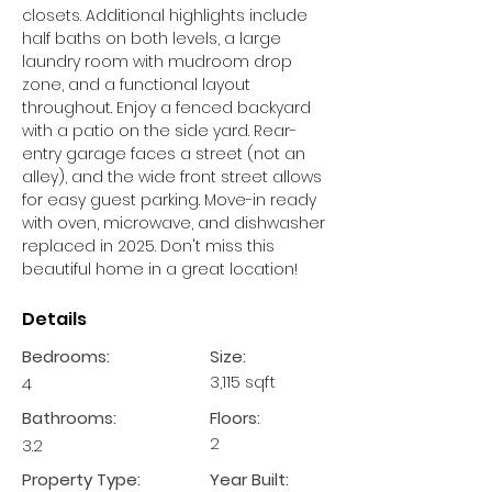
closets. Additional highlights include 
half baths on both levels, a large 
laundry room with mudroom drop 
zone, and a functional layout 
throughout. Enjoy a fenced backyard 
with a patio on the side yard. Rear-
entry garage faces a street (not an 
alley), and the wide front street allows 
for easy guest parking. Move-in ready 
with oven, microwave, and dishwasher 
replaced in 2025. Don't miss this 
beautiful home in a great location!
Details
Bedrooms:
Size:
3,115 sqft
4
Bathrooms:
Floors:
2
3.2
Property Type:
Year Built: