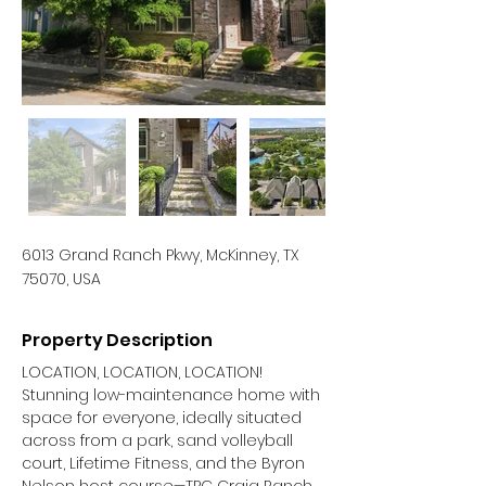
6013 Grand Ranch Pkwy, McKinney, TX
75070, USA
Property Description
LOCATION, LOCATION, LOCATION! 
Stunning low-maintenance home with 
space for everyone, ideally situated 
across from a park, sand volleyball 
court, Lifetime Fitness, and the Byron 