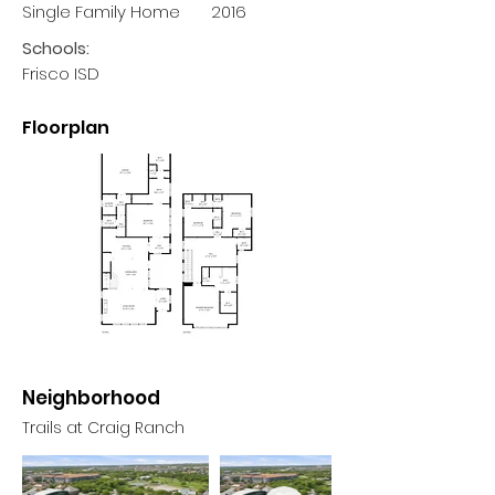
Single Family Home
2016
Schools:
Frisco ISD
Floorplan
Neighborhood
Trails at Craig Ranch